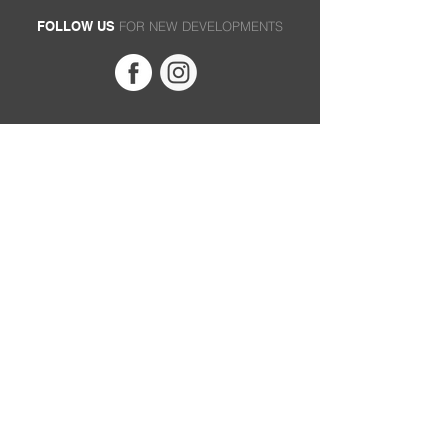
FOLLOW US
FOR NEW DEVELOPMENTS
MC
SUPPORT
ABOUT
Privacy Policy
Founders
Terms of Use
Product Archive
Terms & Conditions
Technology
Service Request
Philosophy
Where to Buy
Contact
PROD
UCTS
B-Series
M-Series
MP-Series