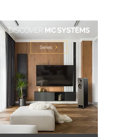
DISCOVER
MC SYSTEMS
Series