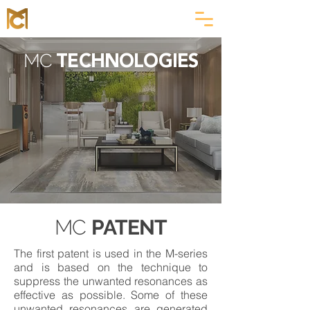
MC
TECHNOLOGIES
MC
PATENT
The first patent is used in the M-series
and is based on the technique to
suppress the unwanted resonances as
effective as possible. Some of these
unwanted resonances are generated