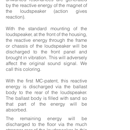
by the reactive energy of the magnet of
the loudspeaker (action gives
reaction).
With the standard mounting of the
loudspeaker, at the front of the housing,
the reactive energy through the frame
or chassis of the loudspeaker will be
discharged to the front panel and
brought in vibration. This will adversely
affect the original sound signal. We
call this coloring.
With the first MC-patent, this reactive
energy is discharged via the ballast
body to the rear of the loudspeaker.
The ballast body is filled with sand so
that part of the energy will be
absorbed.
The remaining energy will be
discharged to the floor via the much