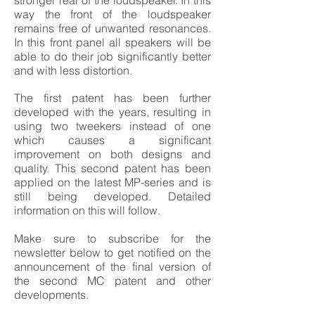
stronger rear of the loudspeaker. In this
way the front of the loudspeaker
remains free of unwanted resonances.
In this front panel all speakers will be
able to do their job significantly better
and with less distortion.
The first patent has been further
developed with the years, resulting in
using two tweekers instead of one
which causes a significant
improvement on both designs and
quality. This second patent has been
applied on the latest MP-series and is
still being developed. Detailed
information on this will follow.
Make sure to subscribe for the
newsletter below to get notified on the
announcement of the final version of
the second MC patent and other
developments.